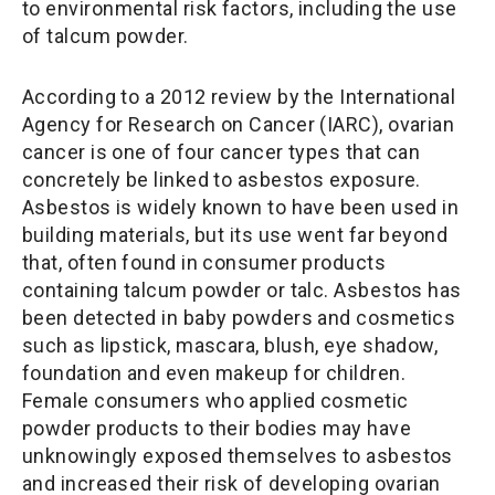
to environmental risk factors, including the use
of talcum powder.
According to a 2012 review by the International
Agency for Research on Cancer (IARC), ovarian
cancer is one of four cancer types that can
concretely be linked to asbestos exposure.
Asbestos is widely known to have been used in
building materials, but its use went far beyond
that, often found in consumer products
containing talcum powder or talc. Asbestos has
been detected in baby powders and cosmetics
such as lipstick, mascara, blush, eye shadow,
foundation and even makeup for children.
Female consumers who applied cosmetic
powder products to their bodies may have
unknowingly exposed themselves to asbestos
and increased their risk of developing ovarian