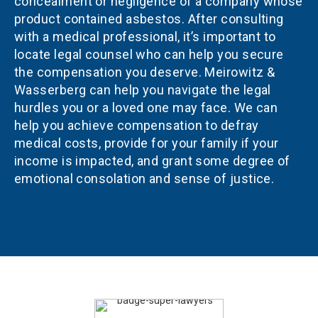
concealment or negligence of a company whose
product contained asbestos. After consulting
with a medical professional, it’s important to
locate legal counsel who can help you secure
the compensation you deserve. Meirowitz &
Wasserberg can help you navigate the legal
hurdles you or a loved one may face. We can
help you achieve compensation to defray
medical costs, provide for your family if your
income is impacted, and grant some degree of
emotional consolation and sense of justice.