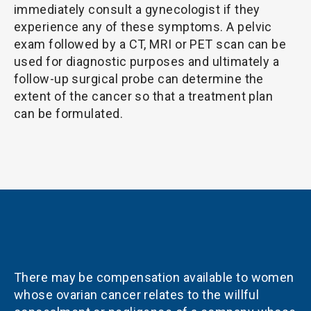
immediately consult a gynecologist if they
experience any of these symptoms. A pelvic
exam followed by a CT, MRI or PET scan can be
used for diagnostic purposes and ultimately a
follow-up surgical probe can determine the
extent of the cancer so that a treatment plan
can be formulated.
There may be compensation available to women
whose ovarian cancer relates to the willful