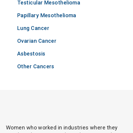
Testicular Mesothelioma
Papillary Mesothelioma
Lung Cancer
Ovarian Cancer
Asbestosis
Other Cancers
Women who worked in industries where they