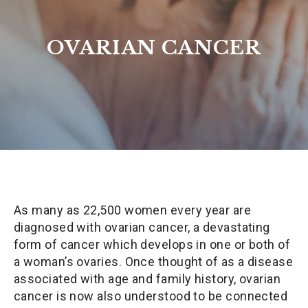
OVARIAN CANCER
As many as 22,500 women every year are
diagnosed with ovarian cancer, a devastating
form of cancer which develops in one or both of
a woman’s ovaries. Once thought of as a disease
associated with age and family history, ovarian
cancer is now also understood to be connected