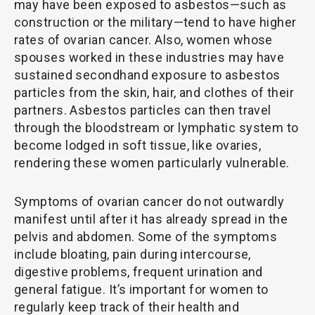
may have been exposed to asbestos—such as
construction or the military—tend to have higher
rates of ovarian cancer. Also, women whose
spouses worked in these industries may have
sustained secondhand exposure to asbestos
particles from the skin, hair, and clothes of their
partners. Asbestos particles can then travel
through the bloodstream or lymphatic system to
become lodged in soft tissue, like ovaries,
rendering these women particularly vulnerable.
Symptoms of ovarian cancer do not outwardly
manifest until after it has already spread in the
pelvis and abdomen. Some of the symptoms
include bloating, pain during intercourse,
digestive problems, frequent urination and
general fatigue. It’s important for women to
regularly keep track of their health and