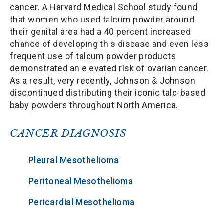
cancer. A Harvard Medical School study found
that women who used talcum powder around
their genital area had a 40 percent increased
chance of developing this disease and even less
frequent use of talcum powder products
demonstrated an elevated risk of ovarian cancer.
As a result, very recently, Johnson & Johnson
discontinued distributing their iconic talc-based
baby powders throughout North America.
CANCER DIAGNOSIS
Pleural Mesothelioma
Peritoneal Mesothelioma
Pericardial Mesothelioma