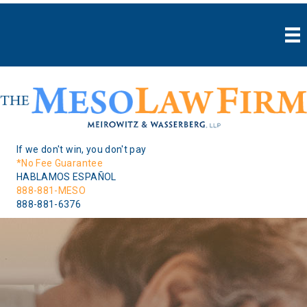
If we don't win, you don't pay
*No Fee Guarantee
HABLAMOS ESPAÑOL
888-881-MESO
888-881-6376