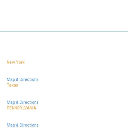
family left behind would be entitled to a financial award resulting
from asbestos exposure, even though it probably occurred decades
ago. Call us at 888-881-MESO (6376) or contact us online for your
free consultation with our firm. If we don’t win you don’t pay.
New York
1040 6th Avenue, 10th Fl.
New York, NY 10018
Map & Directions
Texas
2925 Richmond Ave., Suite 1275
Houston, TX 77098
Map & Directions
PENNSYLVANIA
24 Veterans Square,
Media, PA 19063
Map & Directions