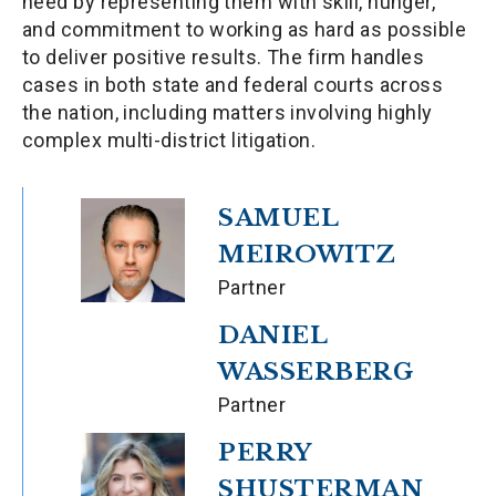
need by representing them with skill, hunger,
and commitment to working as hard as possible
to deliver positive results. The firm handles
cases in both state and federal courts across
the nation, including matters involving highly
complex multi-district litigation.
SAMUEL
MEIROWITZ
Partner
DANIEL
WASSERBERG
Partner
PERRY
SHUSTERMAN