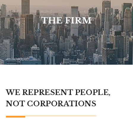
THE FIRM
WE REPRESENT PEOPLE,
NOT CORPORATIONS