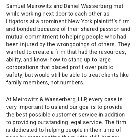
Samuel Meirowitz and Daniel Wasserberg met
while working next door to each other as
litigators at a prominent New York plaintiff’s firm
and bonded because of their shared passion and
mutual commitment to helping people who had
been injured by the wrongdoings of others. They
wanted to create a firm that had the resources,
ability, and know-how to stand up to large
corporations that placed profit over public
safety, but would still be able to treat clients like
family members, not numbers.
At Meirowitz & Wasserberg, LLP, every case is
very important to us and our goal is to provide
the best possible customer service in addition
to providing outstanding legal service. The firm
is dedicated to helping people in their time of