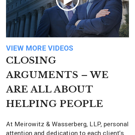
VIEW MORE VIDEOS
CLOSING
ARGUMENTS – WE
ARE ALL ABOUT
HELPING PEOPLE
At Meirowitz & Wasserberg, LLP, personal
attention and dedication to each client’s