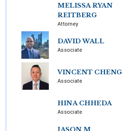
MELISSA RYAN
REITBERG
Attorney
DAVID WALL
Associate
VINCENT CHENG
Associate
HINA CHHEDA
Associate
JASON M