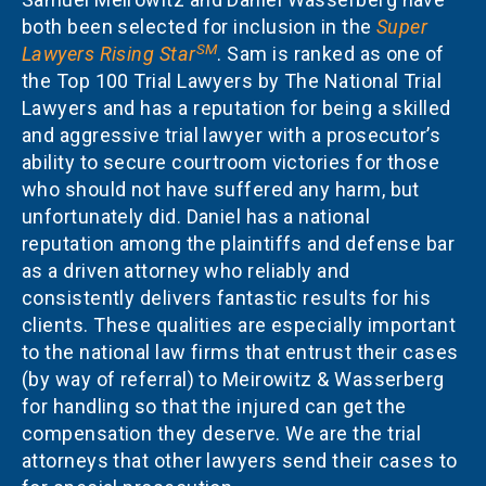
both been selected for inclusion in the
Super
SM
Lawyers Rising Star
. Sam is ranked as one of
the Top 100 Trial Lawyers by The National Trial
Lawyers and has a reputation for being a skilled
and aggressive trial lawyer with a prosecutor’s
ability to secure courtroom victories for those
who should not have suffered any harm, but
unfortunately did. Daniel has a national
reputation among the plaintiffs and defense bar
as a driven attorney who reliably and
consistently delivers fantastic results for his
clients. These qualities are especially important
to the national law firms that entrust their cases
(by way of referral) to Meirowitz & Wasserberg
for handling so that the injured can get the
compensation they deserve. We are the trial
attorneys that other lawyers send their cases to