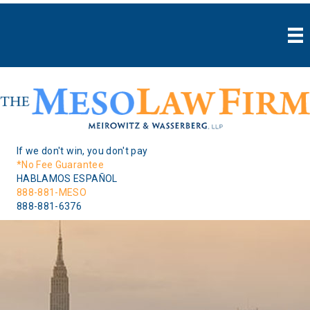
If we don't win, you don't pay
*No Fee Guarantee
HABLAMOS ESPAÑOL
888-881-MESO
888-881-6376