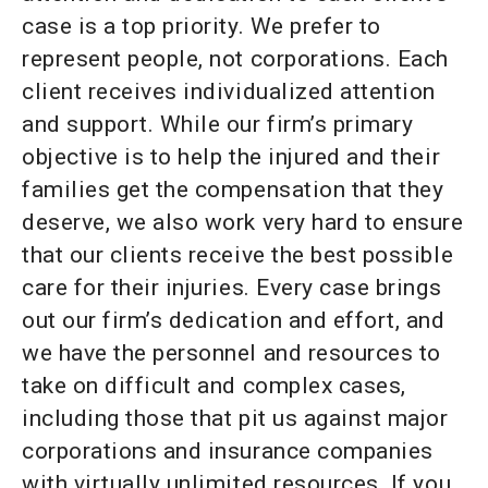
case is a top priority. We prefer to
represent people, not corporations. Each
client receives individualized attention
and support. While our firm’s primary
objective is to help the injured and their
families get the compensation that they
deserve, we also work very hard to ensure
that our clients receive the best possible
care for their injuries. Every case brings
out our firm’s dedication and effort, and
we have the personnel and resources to
take on difficult and complex cases,
including those that pit us against major
corporations and insurance companies
with virtually unlimited resources. If you