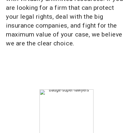
are looking for a firm that can protect
your legal rights, deal with the big
insurance companies, and fight for the
maximum value of your case, we believe
we are the clear choice.