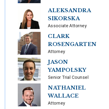
ALEKSANDRA
SIKORSKA
Associate Attorney
CLARK
ROSENGARTEN
Attorney
JASON
YAMPOLSKY
Senior Trial Counsel
NATHANIEL
WALLACE
Attorney