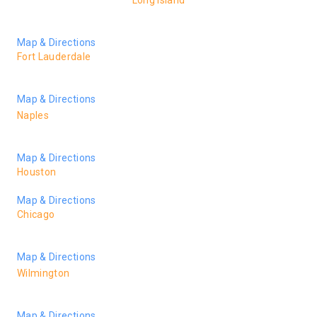
Long Island
150 Broadhollow Rd., Ste. 208-A
Melville NY 11747
Map & Directions
Fort Lauderdale
1 Financial Plaza Suite 804
Ft. Lauderdale, FL 33394
Map & Directions
Naples
5621 Strand Blvd Suite 207
Naples, FL 34110
Map & Directions
Houston
2925 Richmond Ave. Suite 1275, Houston, TX 77098
Map & Directions
Chicago
55 West Monroe Street, Suite 3600
Chicago, IL 60603
Map & Directions
Wilmington
105 N. 6th Street
Wilmington, NC 28401
Map & Directions