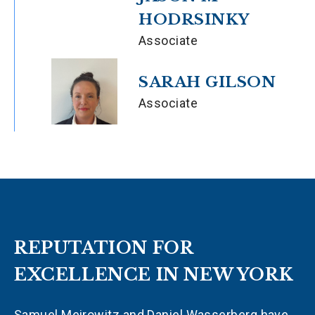
HODRSINKY
Associate
SARAH GILSON
Associate
REPUTATION FOR
EXCELLENCE IN NEW YORK
Samuel Meirowitz and Daniel Wasserberg have