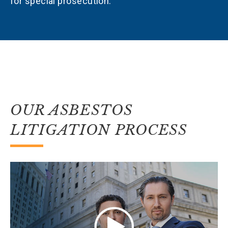
for special prosecution.
OUR ASBESTOS
LITIGATION PROCESS