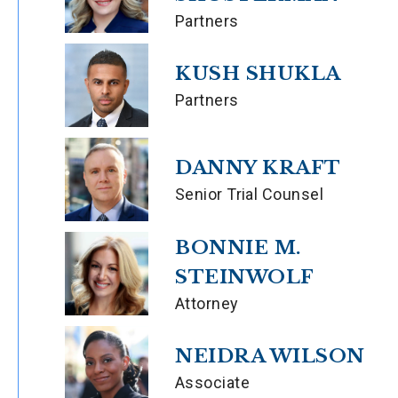
Partners
KUSH SHUKLA
Partners
DANNY KRAFT
Senior Trial Counsel
BONNIE M.
STEINWOLF
Attorney
NEIDRA WILSON
Associate